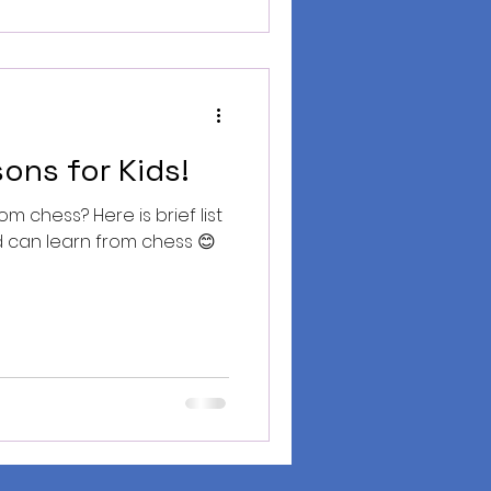
ons for Kids!
m chess? Here is brief list
id can learn from chess 😊