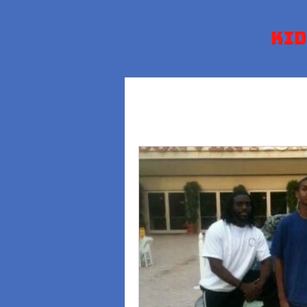
Chess Express
Kid