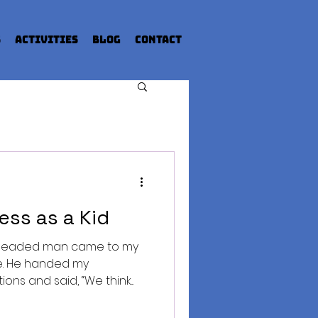
s
Activities
Blog
Contact
ess as a Kid
d-headed man came to my
de. He handed my
ns and said, “We think...