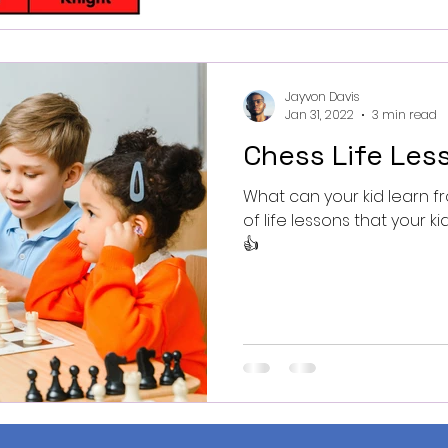
Jayvon Davis
Jan 31, 2022
3 min read
Chess Life Less
What can your kid learn fro
of life lessons that your k
👍