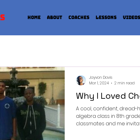
s
Home
About
Coaches
Lessons
Video
Jayvon Davis
Mar 1, 2024
2 min read
Why I Loved Ch
A cool, confident, drea
algebra class in 8th gra
classmates and me invitatio