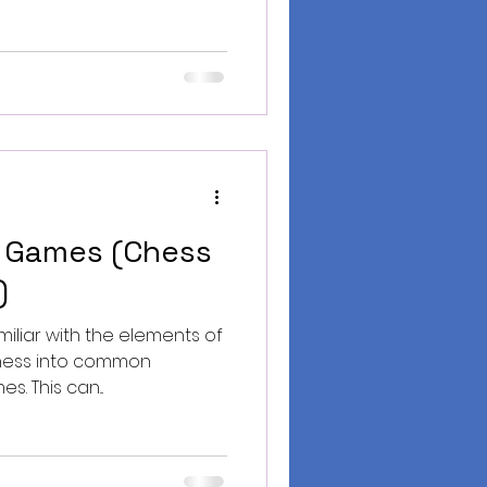
 Games (Chess
)
miliar with the elements of
chess into common
s. This can...