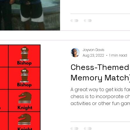
Jayvon Davis
Aug 23, 2022
1 min read
Chess-Themed
Memory Match
A great way to get kids fa
chess is to incorporate 
activities or other fun game