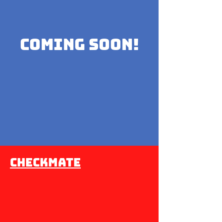
coming soon!
Checkmate