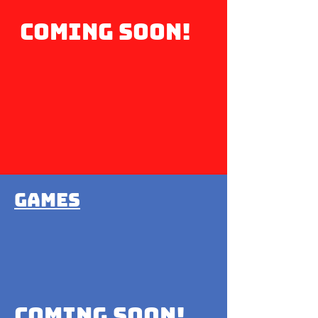
coming soon!
Games
Coming soon!