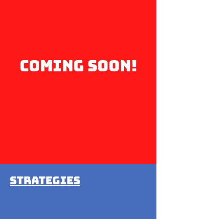
coming soon!
Strategies