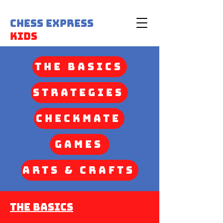
Chess Express
Kids
The Basics
Strategies
Checkmate
Games
Arts & Crafts
The Basics