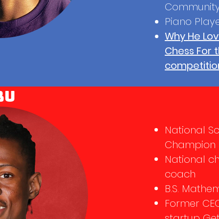
Community
Piano Play
Why He Lov
Chess For 
competitio
bu
National S
Champion (
National c
coach
B.S. Mathe
Former CE
startup Ge