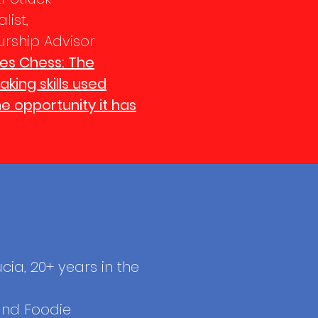
list,
urship Advisor
es Chess: The
king skills used
he opportunity it has
ucia, 20+ years in the
and Foodie