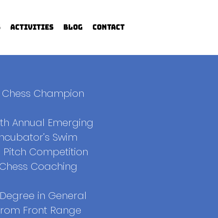
s
Activities
Blog
Contact
l Chess Champion
9th Annual Emerging
Incubator’s Swim
 Pitch Competition
f Chess Coaching
 Degree in General
from Front Range