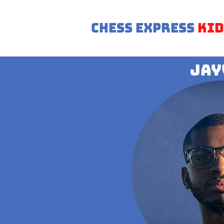
Chess Express
Kid
Jay