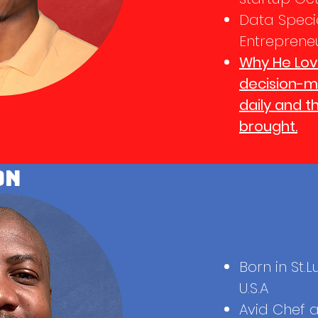
Data Specia
Entreprene
Why He Lov
decision-ma
daily and t
brought.
on
Born in St.L
U.S.A
Avid Chef 