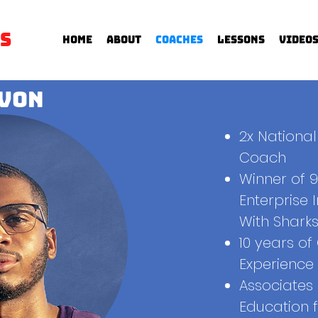
s
Home
About
Coaches
Lessons
Video
von
2x Nationa
Coach
Winner of 
Enterprise 
With Sharks
10 years o
Experience
Associates
Education 