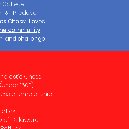
 College
er & Producer
es Chess: Loves
the community,
n, and challenge!
cholastic Chess
Under 1600)
hess championship
matics
O of Delaware
tPotluck