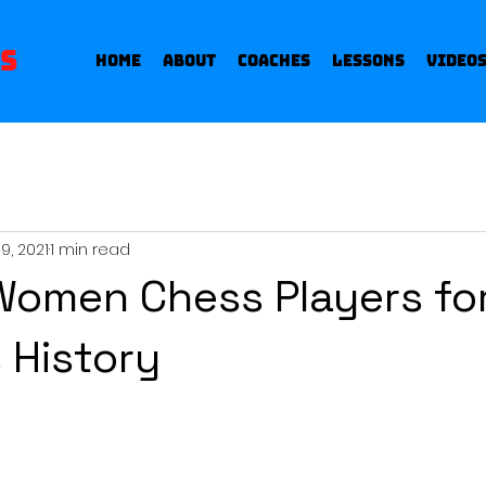
s
Home
About
Coaches
Lessons
Video
9, 2021
1 min read
Women Chess Players fo
 History