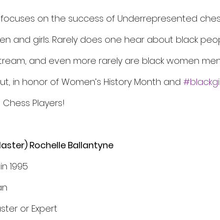
 focuses on the success of Underrepresented chess
n and girls. Rarely does one hear about black peo
stream, and even more rarely are black women men
But, in honor of Women’s History Month and 
#blackgir
Chess Players! 
aster) Rochelle Ballantyne
in 1995
an
ster or Expert