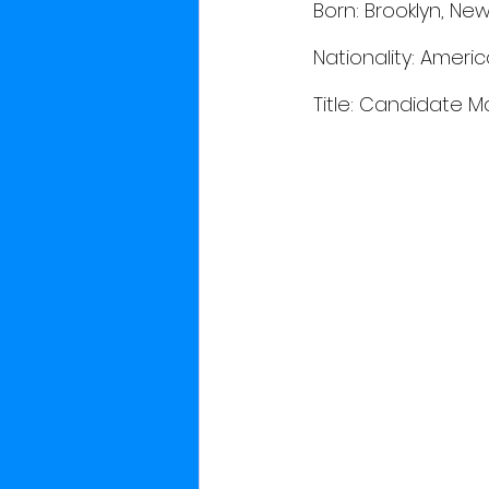
 Born: Brooklyn, New
 Nationality: Ameri
 Title: Candidate M