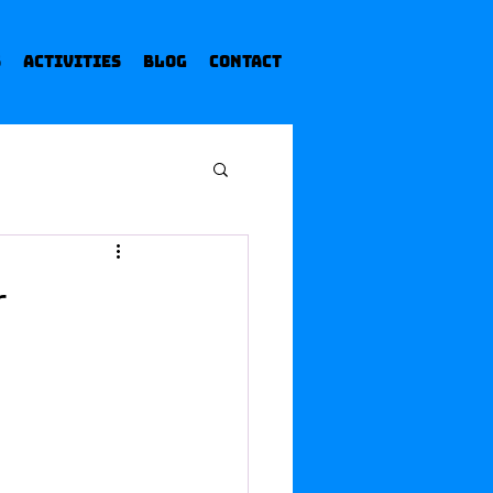
s
Activities
Blog
Contact
r