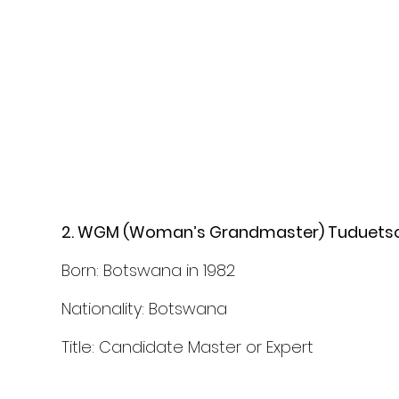
2. WGM (Woman’s Grandmaster) Tuduets
Born: Botswana in 1982
Nationality: Botswana 
Title: Candidate Master or Expert