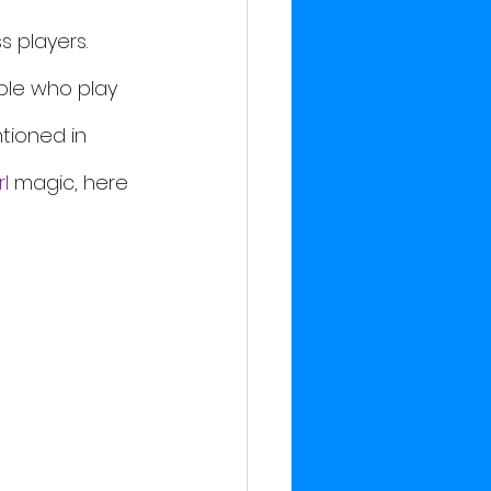
 players. 
ple who play 
tioned in 
l
 magic, here 