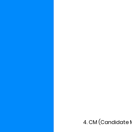
4. CM (Candidate 