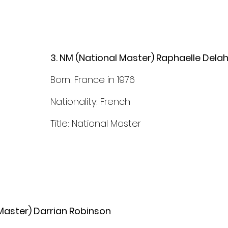
3. NM (National Master) Raphaelle Dela
Born: France in 1976
Nationality: French
Title: National Master
Master) Darrian Robinson