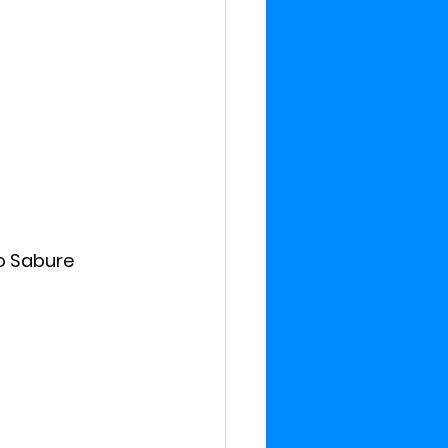
o Sabure