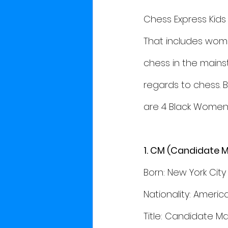
Chess Express Kids
That includes wome
chess in the main
regards to chess. 
are 4 Black Women 
1. CM (Candidate M
Born: New York City 
Nationality: Americ
Title: Candidate Ma