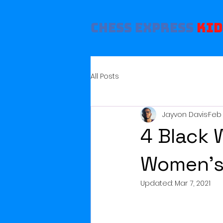
Chess Express
Kid
All Posts
Jayvon Davis
Feb 
4 Black 
Women’s
Updated:
Mar 7, 2021