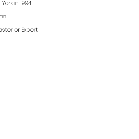
 York in 1994
can
aster or Expert