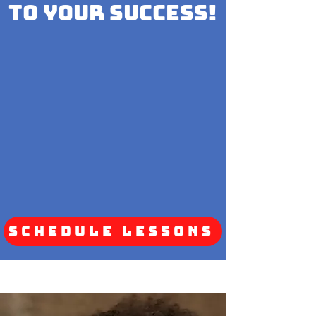
to your Success!
Schedule Lessons