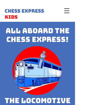
Chess Express
Kids
All Aboard the
Chess Express!
the Locomotive