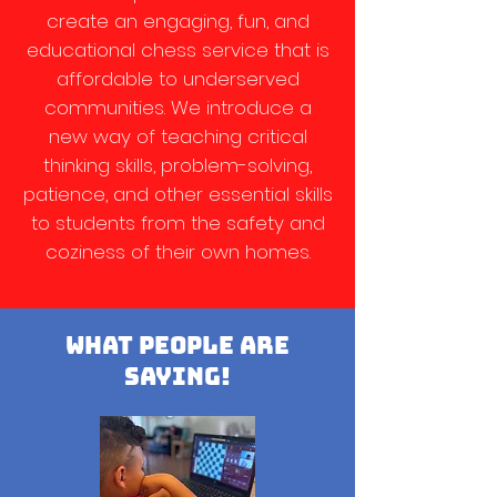
create an engaging, fun, and
educational chess service that is
affordable to underserved
communities. We introduce a
new way of teaching critical
thinking skills, problem-solving,
patience, and other essential skills
to students from the safety and
coziness of their own homes.
what people are
saying!