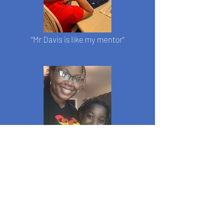
“Mr Davis is like my mentor”
"My daughter is 8 years old, and she
looks forward to her weekly chess
lesson with coach Davis!"