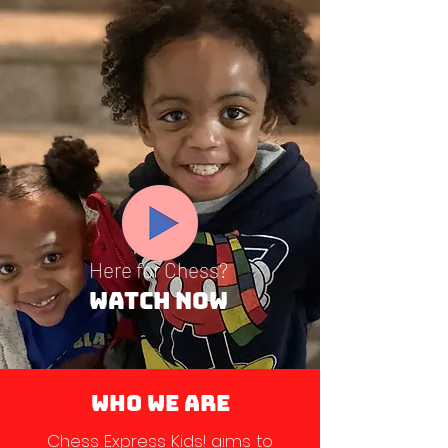
Here for Chess?
Watch Now
WHO WE ARE
Chess Express Kids! aims to